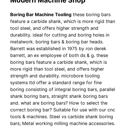
Modern Machine Shop
Boring Bar Machine Tooling
these boring bars
feature a carbide shank, which is more rigid than
tool steel, and offers higher strength and
durability. ideal for cutting and boring holes in
metalwork. boring bars & boring bar heads.
Barrett was established in 1975 by ron derek
barrett, an ex employee of both ds & g. these
boring bars feature a carbide shank, which is
more rigid than tool steel, and offers higher
strength and durability. microbore tooling
systems ltd offer a standard range for fine
boring consisting of integral boring bars, parallel
shank boring bars, straight shank boring bars
and. what are boring bars? How to select the
correct boring bar? Suitable for use with our cnc
tools & machines. Steel vs carbide shank boring
bars; Metal working milling machine accessories.