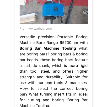
From www.ebay.com
Versatile precision Portable Boring
Machine Bore Range 65700mm with
Boring Bar Machine Tooling
what
are boring bars? boring bars & boring
bar heads. these boring bars feature
a carbide shank, which is more rigid
than tool steel, and offers higher
strength and durability. Suitable for
use with our cnc tools & machines.
How to select the correct boring
bar? What turning insert fits in. ideal
for cutting and boring. Boring Bar
Machine Tooling.