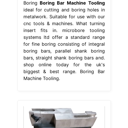
Boring
Boring Bar Machine Tooling
ideal for cutting and boring holes in
metalwork. Suitable for use with our
cnc tools & machines. What turning
insert fits in. microbore tooling
systems ltd offer a standard range
for fine boring consisting of integral
boring bars, parallel shank boring
bars, straight shank boring bars and.
shop online today for the uk's
biggest & best range. Boring Bar
Machine Tooling.