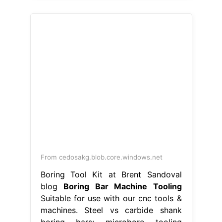
From cedosakg.blob.core.windows.net
Boring Tool Kit at Brent Sandoval
blog
Boring Bar Machine Tooling
Suitable for use with our cnc tools &
machines. Steel vs carbide shank