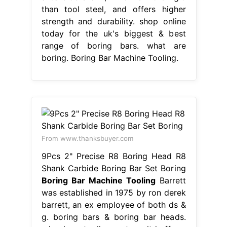
than tool steel, and offers higher
strength and durability. shop online
today for the uk's biggest & best
range of boring bars. what are
boring. Boring Bar Machine Tooling.
From www.thanksbuyer.com
9Pcs 2" Precise R8 Boring Head R8
Shank Carbide Boring Bar Set Boring
Boring Bar Machine Tooling
Barrett
was established in 1975 by ron derek
barrett, an ex employee of both ds &
g. boring bars & boring bar heads.