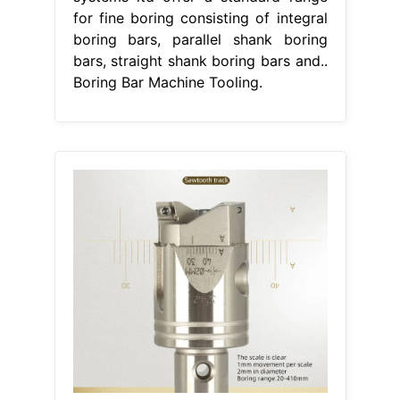
for fine boring consisting of integral
boring bars, parallel shank boring
bars, straight shank boring bars and..
Boring Bar Machine Tooling.