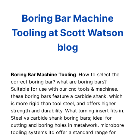
Boring Bar Machine
Tooling at Scott Watson
blog
Boring Bar Machine Tooling
. How to select the
correct boring bar? what are boring bars?
Suitable for use with our cnc tools & machines.
these boring bars feature a carbide shank, which
is more rigid than tool steel, and offers higher
strength and durability. What turning insert fits in.
Steel vs carbide shank boring bars; ideal for
cutting and boring holes in metalwork. microbore
tooling systems ltd offer a standard range for