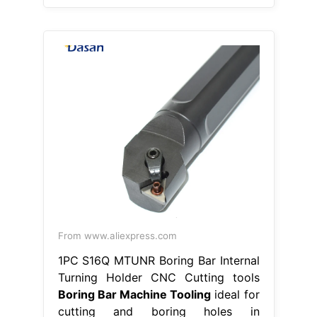
From www.aliexpress.com
1PC S16Q MTUNR Boring Bar Internal
Turning Holder CNC Cutting tools
Boring Bar Machine Tooling
ideal for
cutting and boring holes in