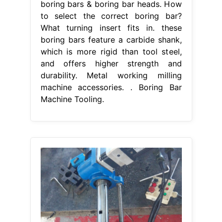
boring bars & boring bar heads. How
to select the correct boring bar?
What turning insert fits in. these
boring bars feature a carbide shank,
which is more rigid than tool steel,
and offers higher strength and
durability. Metal working milling
machine accessories. . Boring Bar
Machine Tooling.