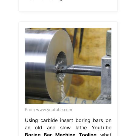
From www.youtube.com
Using carbide insert boring bars on
an old and slow lathe YouTube
Boring Bar Machine Tooling
what