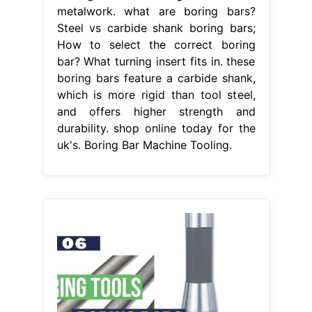
metalwork. what are boring bars?
Steel vs carbide shank boring bars;
How to select the correct boring
bar? What turning insert fits in. these
boring bars feature a carbide shank,
which is more rigid than tool steel,
and offers higher strength and
durability. shop online today for the
uk's. Boring Bar Machine Tooling.