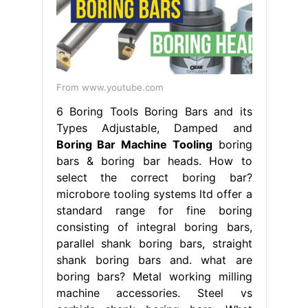
From www.youtube.com
6 Boring Tools Boring Bars and its
Types Adjustable, Damped and
Boring Bar Machine Tooling
boring
bars & boring bar heads. How to
select the correct boring bar?
microbore tooling systems ltd offer a
standard range for fine boring
consisting of integral boring bars,
parallel shank boring bars, straight
shank boring bars and. what are
boring bars? Metal working milling
machine accessories. Steel vs