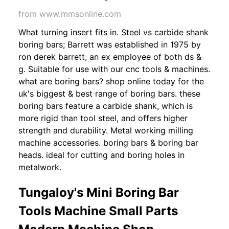
from www.mmsonline.com
What turning insert fits in. Steel vs carbide shank
boring bars; Barrett was established in 1975 by
ron derek barrett, an ex employee of both ds &
g. Suitable for use with our cnc tools & machines.
what are boring bars? shop online today for the
uk's biggest & best range of boring bars. these
boring bars feature a carbide shank, which is
more rigid than tool steel, and offers higher
strength and durability. Metal working milling
machine accessories. boring bars & boring bar
heads. ideal for cutting and boring holes in
metalwork.
Tungaloy's Mini Boring Bar
Tools Machine Small Parts