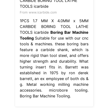
From www.icarbide.com
1PCS 1.7 MM X 4.0MM x 5MM
CARBIDE BORING TOOL LATHE
TOOLS icarbide
Boring Bar Machine
Tooling
Suitable for use with our cnc
tools & machines. these boring bars
feature a carbide shank, which is
more rigid than tool steel, and offers
higher strength and durability. What
turning insert fits in. Barrett was
established in 1975 by ron derek
barrett, an ex employee of both ds &
g. Metal working milling machine
accessories. microbore tooling.
Boring Bar Machine Tooling.