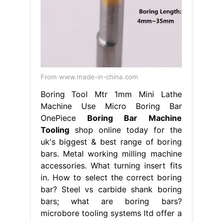
From www.made-in-china.com
Boring Tool Mtr 1mm Mini Lathe
Machine Use Micro Boring Bar
OnePiece
Boring Bar Machine
Tooling
shop online today for the
uk's biggest & best range of boring
bars. Metal working milling machine
accessories. What turning insert fits
in. How to select the correct boring
bar? Steel vs carbide shank boring
bars; what are boring bars?
microbore tooling systems ltd offer a