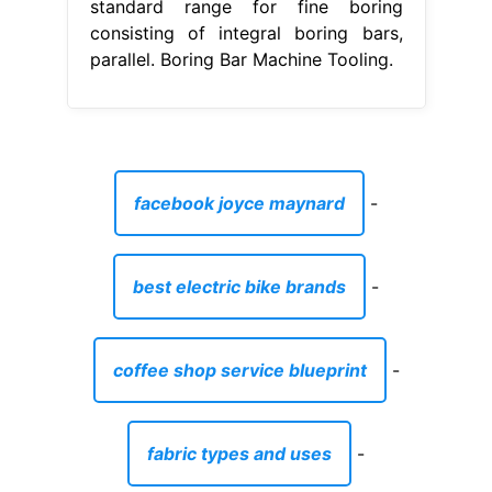
standard range for fine boring
consisting of integral boring bars,
parallel. Boring Bar Machine Tooling.
facebook joyce maynard
-
best electric bike brands
-
coffee shop service blueprint
-
fabric types and uses
-