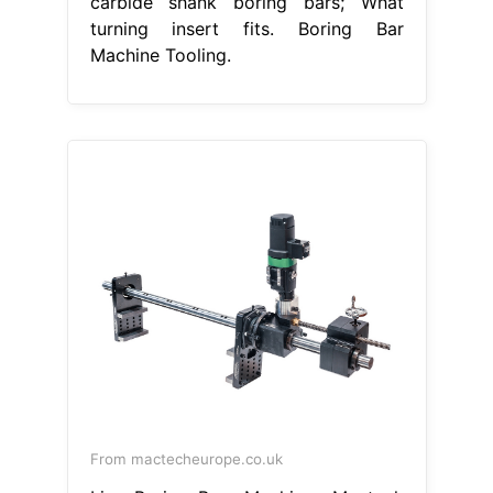
carbide shank boring bars; What
turning insert fits. Boring Bar
Machine Tooling.
From mactecheurope.co.uk