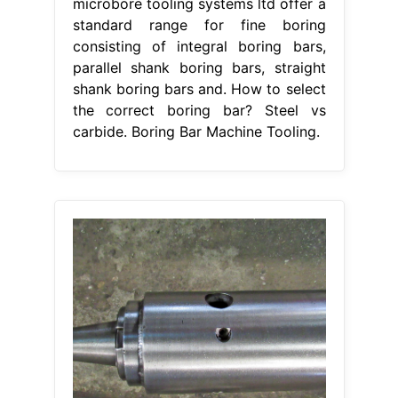
microbore tooling systems ltd offer a
standard range for fine boring
consisting of integral boring bars,
parallel shank boring bars, straight
shank boring bars and. How to select
the correct boring bar? Steel vs
carbide. Boring Bar Machine Tooling.