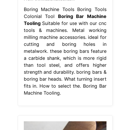
Boring Machine Tools Boring Tools
Colonial Tool
Boring Bar Machine
Tooling
Suitable for use with our cnc
tools & machines. Metal working
milling machine accessories. ideal for
cutting and boring holes in
metalwork. these boring bars feature
a carbide shank, which is more rigid
than tool steel, and offers higher
strength and durability. boring bars &
boring bar heads. What turning insert
fits in. How to select the. Boring Bar
Machine Tooling.