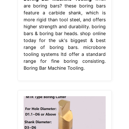
are boring bars? these boring bars
feature a carbide shank, which is
more rigid than tool steel, and offers
higher strength and durability. boring
bars & boring bar heads. shop online
today for the uk's biggest & best
range of boring bars. microbore
tooling systems ltd offer a standard
range for fine boring consisting.
Boring Bar Machine Tooling.