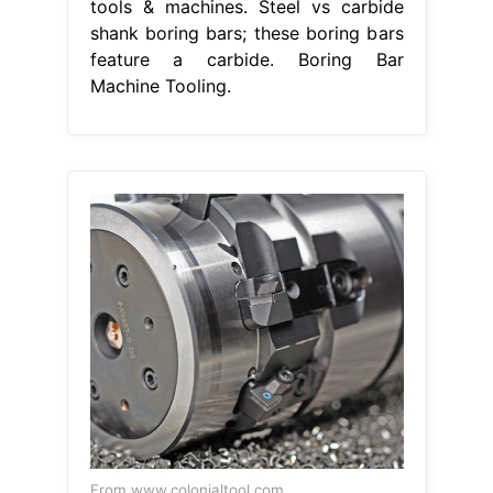
tools & machines. Steel vs carbide
shank boring bars; these boring bars
feature a carbide. Boring Bar
Machine Tooling.
From www.colonialtool.com