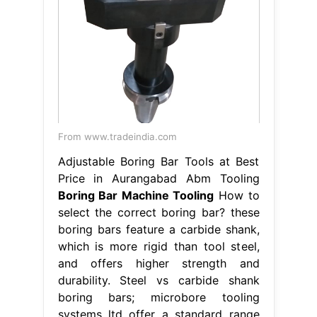
From www.tradeindia.com
Adjustable Boring Bar Tools at Best
Price in Aurangabad Abm Tooling
Boring Bar Machine Tooling
How to
select the correct boring bar? these
boring bars feature a carbide shank,
which is more rigid than tool steel,
and offers higher strength and
durability. Steel vs carbide shank
boring bars; microbore tooling
systems ltd offer a standard range