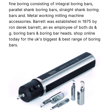
fine boring consisting of integral boring bars,
parallel shank boring bars, straight shank boring
bars and. Metal working milling machine
accessories. Barrett was established in 1975 by
ron derek barrett, an ex employee of both ds &
g. boring bars & boring bar heads. shop online
today for the uk's biggest & best range of boring
bars.