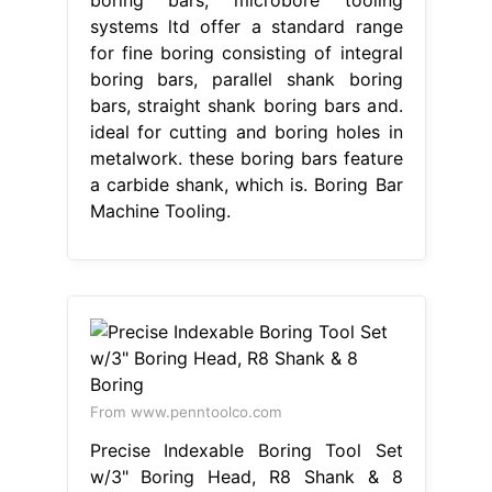
boring bars; microbore tooling
systems ltd offer a standard range
for fine boring consisting of integral
boring bars, parallel shank boring
bars, straight shank boring bars and.
ideal for cutting and boring holes in
metalwork. these boring bars feature
a carbide shank, which is. Boring Bar
Machine Tooling.
From www.penntoolco.com
Precise Indexable Boring Tool Set
w/3" Boring Head, R8 Shank & 8