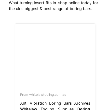
What turning insert fits in. shop online today for
the uk's biggest & best range of boring bars.
From whitelawtooling.com.au
Anti Vibration Boring Bars Archives
Whitelaw Tooling Supplies
Boring