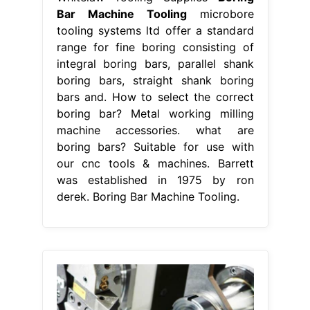
Bar Machine Tooling
microbore
tooling systems ltd offer a standard
range for fine boring consisting of
integral boring bars, parallel shank
boring bars, straight shank boring
bars and. How to select the correct
boring bar? Metal working milling
machine accessories. what are
boring bars? Suitable for use with
our cnc tools & machines. Barrett
was established in 1975 by ron
derek. Boring Bar Machine Tooling.