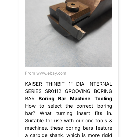
From www.ebay.com
KAISER THINBIT 1" DIA INTERNAL
SERIES SR0112 GROOVING BORING
BAR
Boring Bar Machine Tooling
How to select the correct boring
bar? What turning insert fits in.
Suitable for use with our cnc tools &
machines. these boring bars feature
a carbide shank, which is more rigid