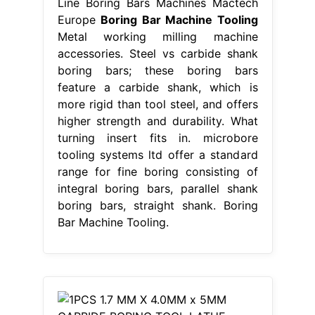
Line Boring Bars Machines Mactech
Europe
Boring Bar Machine Tooling
Metal working milling machine
accessories. Steel vs carbide shank
boring bars; these boring bars
feature a carbide shank, which is
more rigid than tool steel, and offers
higher strength and durability. What
turning insert fits in. microbore
tooling systems ltd offer a standard
range for fine boring consisting of
integral boring bars, parallel shank
boring bars, straight shank. Boring
Bar Machine Tooling.