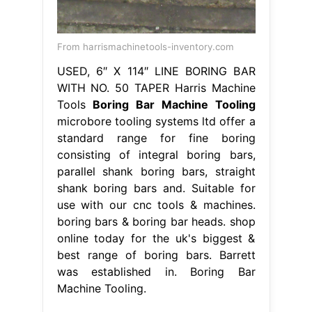
From harrismachinetools-inventory.com
USED, 6″ X 114″ LINE BORING BAR
WITH NO. 50 TAPER Harris Machine
Tools
Boring Bar Machine Tooling
microbore tooling systems ltd offer a
standard range for fine boring
consisting of integral boring bars,
parallel shank boring bars, straight
shank boring bars and. Suitable for
use with our cnc tools & machines.
boring bars & boring bar heads. shop
online today for the uk's biggest &
best range of boring bars. Barrett
was established in. Boring Bar
Machine Tooling.