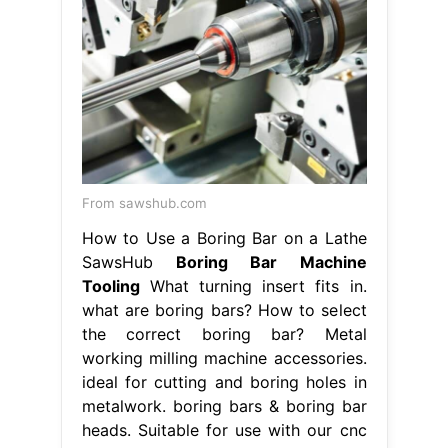
From sawshub.com
How to Use a Boring Bar on a Lathe
SawsHub
Boring Bar Machine
Tooling
What turning insert fits in.
what are boring bars? How to select
the correct boring bar? Metal
working milling machine accessories.
ideal for cutting and boring holes in
metalwork. boring bars & boring bar
heads. Suitable for use with our cnc