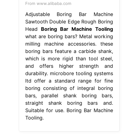
From www.alibaba.com
Adjustable Boring Bar Machine
Sawtooth Double Edge Rough Boring
Head
Boring Bar Machine Tooling
what are boring bars? Metal working
milling machine accessories. these
boring bars feature a carbide shank,
which is more rigid than tool steel,
and offers higher strength and
durability. microbore tooling systems
ltd offer a standard range for fine
boring consisting of integral boring
bars, parallel shank boring bars,
straight shank boring bars and.
Suitable for use. Boring Bar Machine
Tooling.