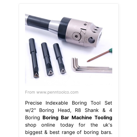
From www.penntoolco.com
Precise Indexable Boring Tool Set
w/2" Boring Head, R8 Shank & 4
Boring
Boring Bar Machine Tooling
shop online today for the uk's
biggest & best range of boring bars.