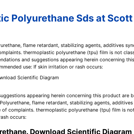
ic Polyurethane Sds at Scott
yurethane, flame retardant, stabilizing agents, additives s
omplaints. thermoplastic polyurethane (tpu) film is not cla
ndations and suggestions appearing herein concerning thi
mended use: If skin irritation or rash occurs:
uggestions appearing herein concerning this product are 
lyurethane, flame retardant, stabilizing agents, additives
 of complaints. thermoplastic polyurethane (tpu) film is no
rash occurs:
rethane. Download Scientific Diagram