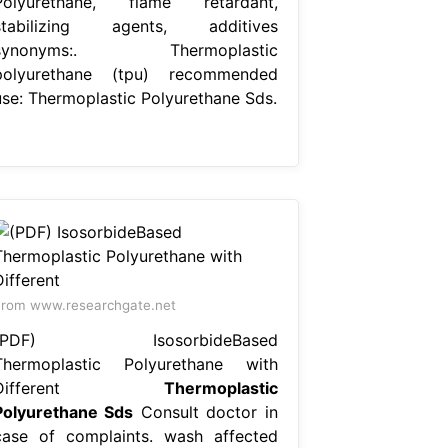
Polyurethane, flame retardant,
stabilizing agents, additives
synonyms:. Thermoplastic
polyurethane (tpu) recommended
use: Thermoplastic Polyurethane Sds.
rom www.researchgate.net
(PDF) IsosorbideBased
Thermoplastic Polyurethane with
Different
Thermoplastic
Polyurethane Sds
Consult doctor in
case of complaints. wash affected