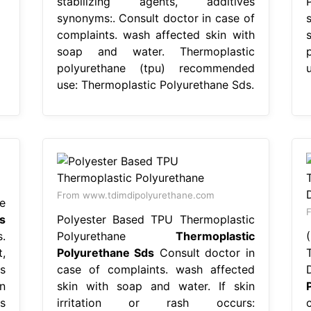
stabilizing agents, additives
synonyms:. Consult doctor in case of
complaints. wash affected skin with
soap and water. Thermoplastic
polyurethane (tpu) recommended
use: Thermoplastic Polyurethane Sds.
From www.tdimdipolyurethane.com
e
F
s
Polyester Based TPU Thermoplastic
.
Polyurethane
Thermoplastic
,
Polyurethane Sds
Consult doctor in
s
case of complaints. wash affected
n
skin with soap and water. If skin
s
irritation or rash occurs: