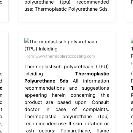
c
polyurethane (tpu) recommended
use: Thermoplastic Polyurethane Sds.
From www.thermoplasticcoating.com
F
Thermoplastisch polyurethaan (TPU)
c
Inleiding
Thermoplastic
d
Polyurethane Sds
All information
c
recommendations and suggestions
n
appearing herein concerning this
c
product are based upon. Consult
t
doctor in case of complaints.
o
Thermoplastic polyurethane (tpu)
,
recommended use: If skin irritation or
,
rash occurs: Polyurethane, flame