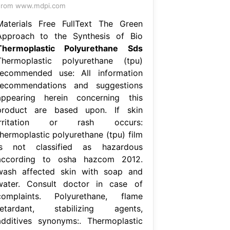
From www.mdpi.com
Materials Free FullText The Green
Approach to the Synthesis of Bio
Thermoplastic Polyurethane Sds
Thermoplastic polyurethane (tpu)
recommended use: All information
recommendations and suggestions
appearing herein concerning this
product are based upon. If skin
irritation or rash occurs:
thermoplastic polyurethane (tpu) film
is not classified as hazardous
according to osha hazcom 2012.
wash affected skin with soap and
water. Consult doctor in case of
complaints. Polyurethane, flame
retardant, stabilizing agents,
additives synonyms:. Thermoplastic