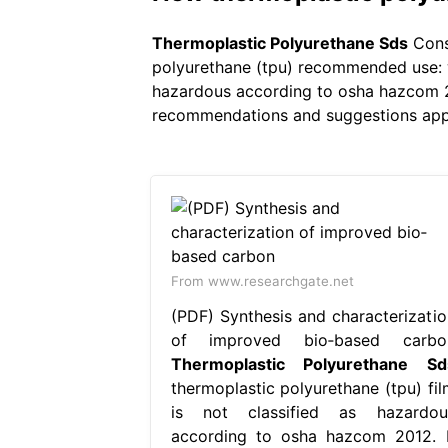
Thermoplastic Polyurethane Sds
Consu
polyurethane (tpu) recommended use: wa
hazardous according to osha hazcom 201
recommendations and suggestions appear
From www.researchgate.net
(PDF) Synthesis and characterizatio
of improved bio‐based carbo
Thermoplastic Polyurethane Sd
thermoplastic polyurethane (tpu) fil
is not classified as hazardou
according to osha hazcom 2012. I