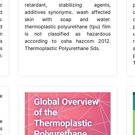
c
retardant, stabilizing agents,
d
additives synonyms:. wash affected
s:
skin with soap and water.
d
thermoplastic polyurethane (tpu) film
n
is not classified as hazardous
s
according to osha hazcom 2012.
s
Thermoplastic Polyurethane Sds.
.
e
s