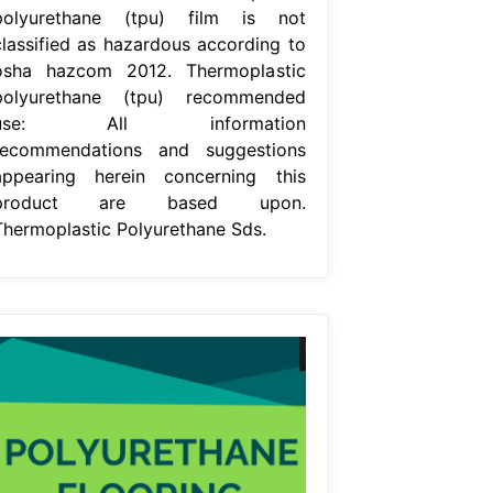
polyurethane (tpu) film is not
classified as hazardous according to
osha hazcom 2012. Thermoplastic
polyurethane (tpu) recommended
use: All information
recommendations and suggestions
appearing herein concerning this
product are based upon.
Thermoplastic Polyurethane Sds.