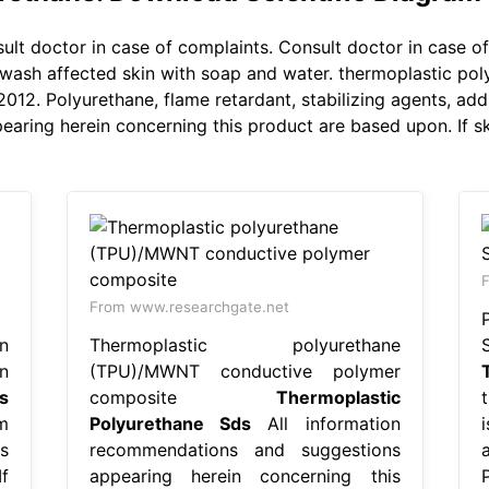
lt doctor in case of complaints. Consult doctor in case o
sh affected skin with soap and water. thermoplastic polyur
2. Polyurethane, flame retardant, stabilizing agents, addi
ing herein concerning this product are based upon. If skin
From www.researchgate.net
n
Thermoplastic polyurethane
n
(TPU)/MWNT conductive polymer
s
composite
Thermoplastic
m
Polyurethane Sds
All information
s
recommendations and suggestions
f
appearing herein concerning this