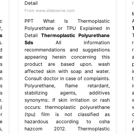
From www.slideserve.com
c
PPT What Is Thermoplastic
,
Polyurethane or TPU Explained in
s
Detail
Thermoplastic Polyurethane
.
Sds
All information
d
recommendations and suggestions
e
appearing herein concerning this
s
product are based upon. wash
a
affected skin with soap and water.
n
Consult doctor in case of complaints.
s
Polyurethane, flame retardant,
s
stabilizing agents, additives
.
synonyms:. If skin irritation or rash
)
occurs: thermoplastic polyurethane
r
(tpu) film is not classified as
e
hazardous according to osha
,
hazcom 2012. Thermoplastic