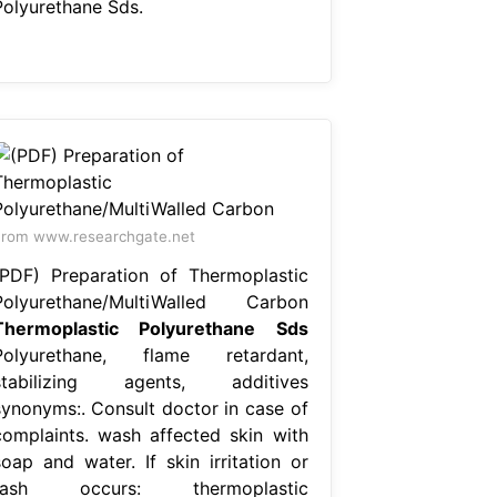
Polyurethane Sds.
rom www.researchgate.net
(PDF) Preparation of Thermoplastic
Polyurethane/MultiWalled Carbon
Thermoplastic Polyurethane Sds
Polyurethane, flame retardant,
stabilizing agents, additives
synonyms:. Consult doctor in case of
complaints. wash affected skin with
soap and water. If skin irritation or
rash occurs: thermoplastic