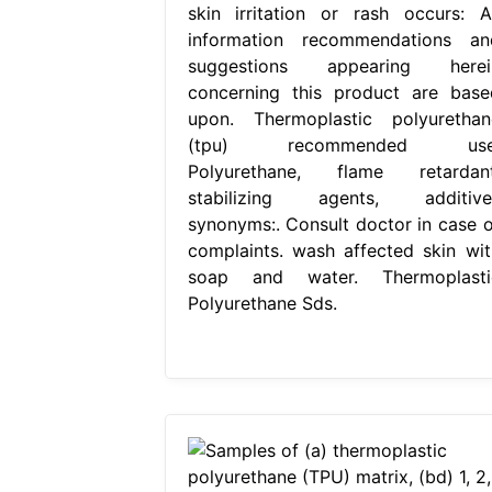
skin irritation or rash occurs: Al
information recommendations an
suggestions appearing herei
concerning this product are base
upon. Thermoplastic polyurethan
(tpu) recommended use
Polyurethane, flame retardant
stabilizing agents, additive
synonyms:. Consult doctor in case o
complaints. wash affected skin wit
soap and water. Thermoplasti
Polyurethane Sds.