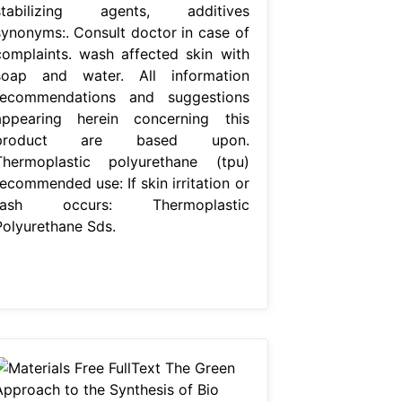
stabilizing agents, additives
synonyms:. Consult doctor in case of
complaints. wash affected skin with
soap and water. All information
recommendations and suggestions
appearing herein concerning this
product are based upon.
Thermoplastic polyurethane (tpu)
ecommended use: If skin irritation or
rash occurs: Thermoplastic
Polyurethane Sds.