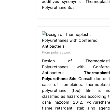
additives synonyms:. Thermoplasti
Polyurethane Sds.
From pubs.acs.org
Design of Thermoplasti
Polyurethanes with Conferre
Antibacterial
Thermoplasti
Polyurethane Sds
Consult doctor i
case of complaints. thermoplasti
polyurethane (tpu) film is no
classified as hazardous according t
osha hazcom 2012. Polyurethane
flame retardant, stabilizing agents