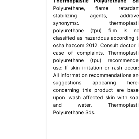
Thermoplastic Polyurethane Sd
Polyurethane, flame retardant
stabilizing agents, additive
synonyms:. thermoplasti
polyurethane (tpu) film is no
classified as hazardous according t
osha hazcom 2012. Consult doctor i
case of complaints. Thermoplasti
polyurethane (tpu) recommende
use: If skin irritation or rash occur
All information recommendations an
suggestions appearing herei
concerning this product are base
upon. wash affected skin with soa
and water. Thermoplasti
Polyurethane Sds.