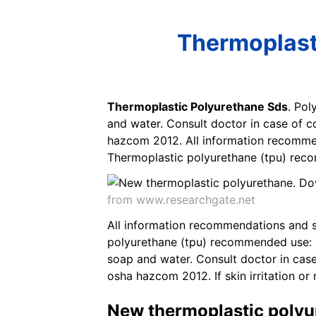
Thermoplast
Thermoplastic Polyurethane Sds
. Pol
and water. Consult doctor in case of c
hazcom 2012. All information recomme
Thermoplastic polyurethane (tpu) recom
from www.researchgate.net
All information recommendations and s
polyurethane (tpu) recommended use: Po
soap and water. Consult doctor in case
osha hazcom 2012. If skin irritation or 
New thermoplastic polyu