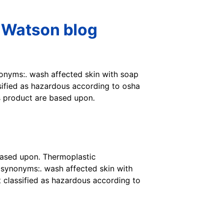
 Watson blog
ynonyms:. wash affected skin with soap
ssified as hazardous according to osha
s product are based upon.
based upon. Thermoplastic
 synonyms:. wash affected skin with
t classified as hazardous according to