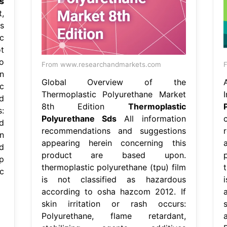
s
,
s
c
t
o
From www.researchandmarkets.com
F
n
Global Overview of the
c
Thermoplastic Polyurethane Market
d
8th Edition
Thermoplastic
s:
Polyurethane Sds
All information
d
recommendations and suggestions
n
appearing herein concerning this
d
product are based upon.
p
thermoplastic polyurethane (tpu) film
c
is not classified as hazardous
according to osha hazcom 2012. If
skin irritation or rash occurs:
Polyurethane, flame retardant,