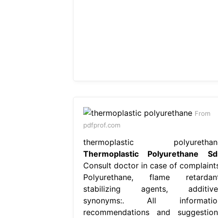
From
pdfprof.com
thermoplastic polyurethan
Thermoplastic Polyurethane Sd
Consult doctor in case of complaints
Polyurethane, flame retardant
stabilizing agents, additive
synonyms:. All informatio
recommendations and suggestion