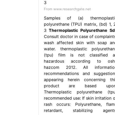
From www.researchgate.net
Samples of (a) thermoplasti
polyurethane (TPU) matrix, (bd) 1, 2
3
Thermoplastic Polyurethane Sd
Consult doctor in case of complaints
wash affected skin with soap an
water. thermoplastic polyurethan
(tpu) film is not classified a
hazardous according to osh
hazcom 2012. All informatio
recommendations and suggestion
appearing herein concerning thi
product are based upon
Thermoplastic polyurethane (tpu
recommended use: If skin irritation o
rash occurs: Polyurethane, flam
retardant, stabilizing agents