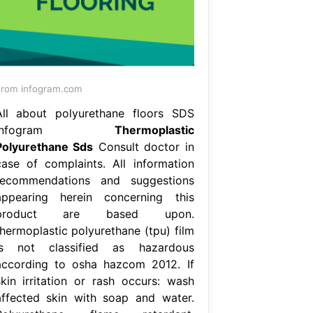
rom infogram.com
All about polyurethane floors SDS
Infogram
Thermoplastic
Polyurethane Sds
Consult doctor in
case of complaints. All information
recommendations and suggestions
appearing herein concerning this
product are based upon.
thermoplastic polyurethane (tpu) film
is not classified as hazardous
according to osha hazcom 2012. If
skin irritation or rash occurs: wash
affected skin with soap and water.