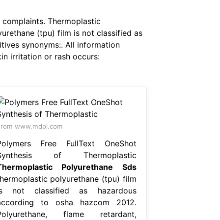
f complaints. Thermoplastic
ethane (tpu) film is not classified as
tives synonyms:. All information
 irritation or rash occurs:
From www.mdpi.com
Polymers Free FullText OneShot
Synthesis of Thermoplastic
Thermoplastic Polyurethane Sds
thermoplastic polyurethane (tpu) film
is not classified as hazardous
according to osha hazcom 2012.
Polyurethane, flame retardant,