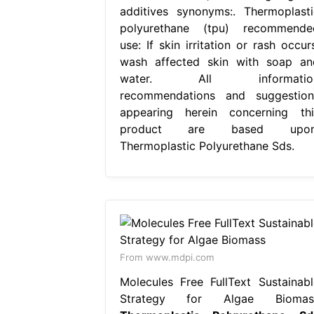
additives synonyms:. Thermoplasti
polyurethane (tpu) recommende
use: If skin irritation or rash occur
wash affected skin with soap an
water. All informatio
recommendations and suggestion
appearing herein concerning thi
product are based upon
Thermoplastic Polyurethane Sds.
From www.mdpi.com
Molecules Free FullText Sustainabl
Strategy for Algae Biomas