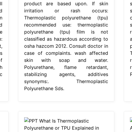
l
product are based upon. If skin
d
irritation or rash occurs:
n
Thermoplastic polyurethane (tpu)
d
recommended use: thermoplastic
e
polyurethane (tpu) film is not
:
classified as hazardous according to
,
osha hazcom 2012. Consult doctor in
s
case of complaints. wash affected
f
skin with soap and water.
r
h
Polyurethane, flame retardant,
c
stabilizing agents, additives
synonyms:. Thermoplastic
Polyurethane Sds.